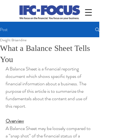
Post
Dwight Brisendine
What a Balance Sheet Tells
You
A Balance Sheet is a financial reporting 
document which shows specific types of 
financial information about a business. The 
purpose of this article is to summarize the 
fundamentals about the content and use of 
this report.
Overview
A Balance Sheet may be loosely compared to 
a “snap shot” of the financial status of a 