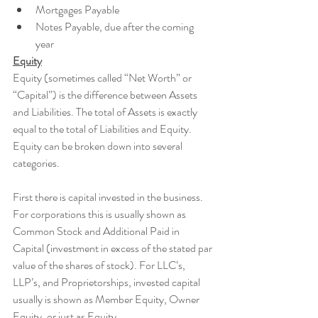
Mortgages Payable
Notes Payable, due after the coming 
year 
Equity
Equity (sometimes called “Net Worth” or 
“Capital”) is the difference between Assets 
and Liabilities. The total of Assets is exactly 
equal to the total of Liabilities and Equity. 
Equity can be broken down into several 
categories.
First there is capital invested in the business. 
For corporations this is usually shown as 
Common Stock and Additional Paid in 
Capital (investment in excess of the stated par 
value of the shares of stock). For LLC’s, 
LLP’s, and Proprietorships, invested capital 
usually is shown as Member Equity, Owner 
Equity, or just as Equity.