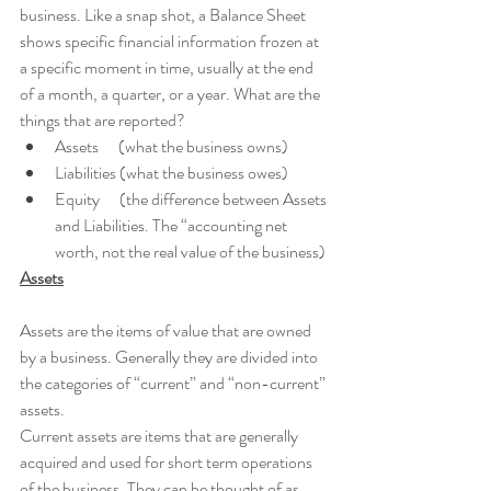
business. Like a snap shot, a Balance Sheet 
shows specific financial information frozen at 
a specific moment in time, usually at the end 
of a month, a quarter, or a year. What are the 
things that are reported?
Assets      (what the business owns)
Liabilities (what the business owes)
Equity      (the difference between Assets 
and Liabilities. The “accounting net 
worth, not the real value of the business) 
Assets
Assets are the items of value that are owned 
by a business. Generally they are divided into 
the categories of “current” and “non-current” 
assets. 
Current assets are items that are generally 
acquired and used for short term operations 
of the business. They can be thought of as 