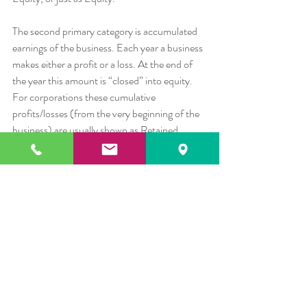
The second primary category is accumulated 
earnings of the business. Each year a business 
makes either a profit or a loss. At the end of 
the year this amount is “closed” into equity. 
For corporations these cumulative 
profits/losses (from the very beginning of the 
business) are usually shown as Retained 
Earnings. For LLCs, LLPs, and 
Proprietorships these profits/losses are either 
added to, or subtracted from the owner(s) 
equity balance.
Summary
When you look at a Balance Sheet for a 
business you see, for a specific date, the cost 
of what a business has acquired or produced, 