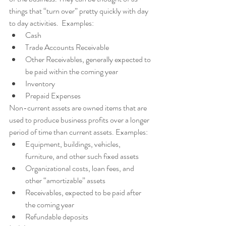
things that “turn over” pretty quickly with day 
to day activities.  Examples:
Cash
Trade Accounts Receivable
Other Receivables, generally expected to 
be paid within the coming year
Inventory
Prepaid Expenses 
Non-current assets are owned items that are 
used to produce business profits over a longer 
period of time than current assets. Examples:
Equipment, buildings, vehicles, 
furniture, and other such fixed assets
Organizational costs, loan fees, and 
other “amortizable” assets
Receivables, expected to be paid after 
the coming year
Refundable deposits 