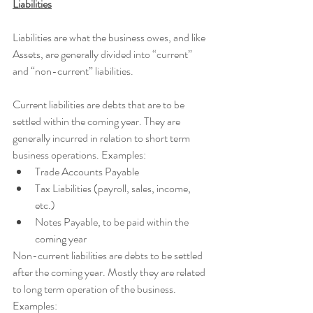
Liabilities
Liabilities are what the business owes, and like 
Assets, are generally divided into “current” 
and “non-current” liabilities.
Current liabilities are debts that are to be 
settled within the coming year. They are 
generally incurred in relation to short term 
business operations. Examples:
Trade Accounts Payable
Tax Liabilities (payroll, sales, income, 
etc.)
Notes Payable, to be paid within the 
coming year 
Non-current liabilities are debts to be settled 
after the coming year. Mostly they are related 
to long term operation of the business. 
Examples: