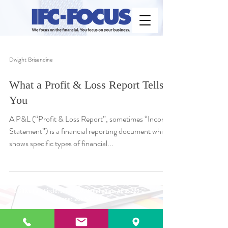
Dwight Brisendine
What a Profit & Loss Report Tells
You
A P&L (“Profit & Loss Report”, sometimes “Income
Statement”) is a financial reporting document which
shows specific types of financial...
3 Office Park Circle, Suite 210, Birmingham, AL 35223
Phone:
205.581.1607