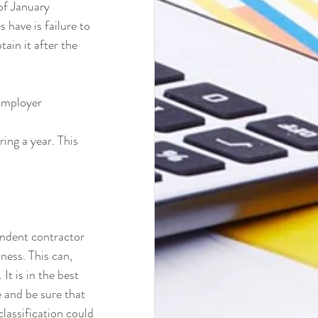
of January 
have is failure to 
ain it after the 
Employer 
ing a year. This 
endent contractor 
ness. This can, 
It is in the best 
 and be sure that 
classification could 