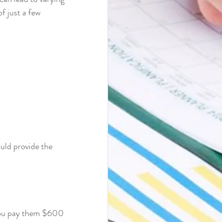
f just a few 
uld provide the 
 you pay them $600 