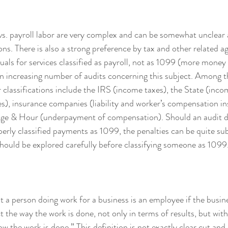
vs. payroll labor are very complex and can be somewhat unclear 
ons. There is also a strong preference by tax and other related a
uals for services classified as payroll, not as 1099 (more money 
n increasing number of audits concerning this subject. Among th
r classifications include the IRS (income taxes), the State (inco
), insurance companies (liability and worker’s compensation in
e & Hour (underpayment of compensation). Should an audit de
erly classified payments as 1099, the penalties can be quite sub
 should be explored carefully before classifying someone as 1099.
at a person doing work for a business is an employee if the busine
t the way the work is done, not only in terms of results, but with 
 the work is done.” This definition is not exactly clear cut and 