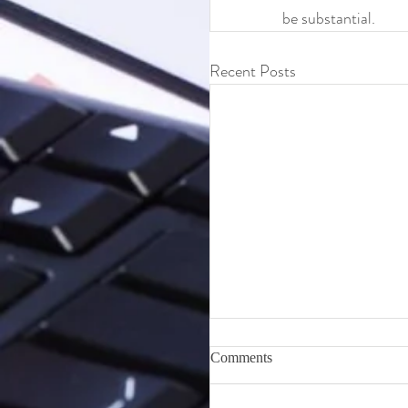
be substantial.
Recent Posts
Topics Checklist for Start
Comments
Your Own Business
If you are considering starting y