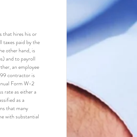
that hires his or 
l taxes paid by the 
e other hand, is 
s) and to payroll 
rther, an employee 
99 contractor is 
annual Form W-2 
s rate as either a 
ssified as a 
ons that many 
e with substantial 