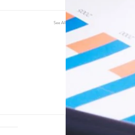
See All