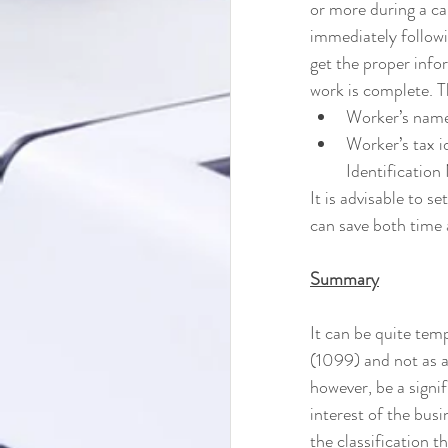
or more during a ca
immediately followi
get the proper info
work is complete. T
Worker’s name
Worker’s tax i
Identificatio
It is advisable to s
can save both time 
Summary
It can be quite tem
(1099) and not as a
however, be a signifi
interest of the busi
the classification t