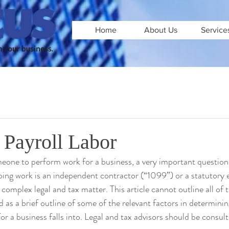
Home
About Us
Service
 Payroll Labor
one to perform work for a business, a very important question 
oing work is an independent contractor (“1099”) or a statutory
 complex legal and tax matter. This article cannot outline all of t
red as a brief outline of some of the relevant factors in determini
r a business falls into. Legal and tax advisors should be consulte