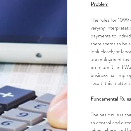
Problem
The rules for 1099 
varying interpretati
payments to individ
there seems to be a
look closely at labo
unemployment taxes
premiums), and Wag
business has improp
result, this matter
Fundamental Rules
The basic rule is th
to control and direc
when, where, and how