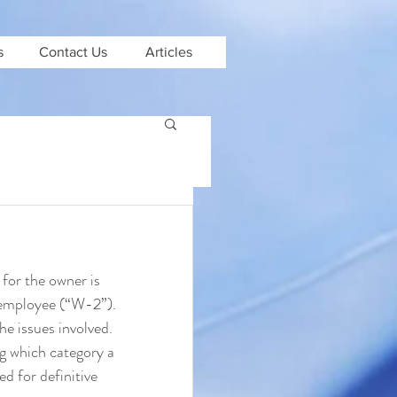
s
Contact Us
Articles
for the owner is 
 employee (“W-2”). 
he issues involved. 
ng which category a 
d for definitive 