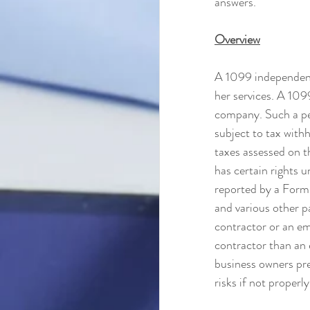
answers.
Overview
A 1099 independent
her services. A 1099
company. Such a per
subject to tax withh
taxes assessed on t
has certain rights 
reported by a For
and various other pa
contractor or an emp
contractor than an 
business owners pre
risks if not properl