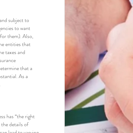
and subject to 
gencies to want 
for them). Also, 
e entities that 
me taxes and 
surance 
termine that a 
stantial. As a 
 
ss has “the right 
the details of 
can lead to varying 