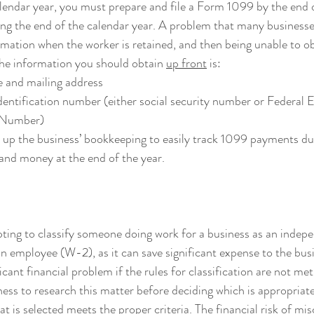
lendar year, you must prepare and file a Form 1099 by the end 
ng the end of the calendar year. A problem that many businesses 
rmation when the worker is retained, and then being unable to obt
he information you should obtain 
up front
 is:
 and mailing address
dentification number (either social security number or Federal 
n Number)
et up the business’ bookkeeping to easily track 1099 payments dur
and money at the end of the year.
pting to classify someone doing work for a business as an indep
n employee (W-2), as it can save significant expense to the busi
cant financial problem if the rules for classification are not met. 
ness to research this matter before deciding which is appropriate
hat is selected meets the proper criteria. The financial risk of mis