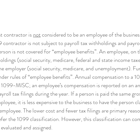
 contractor is 
not
 considered to be an employee of the business 
 contractor is not subject to payroll tax withholdings and payrol
son is not covered for “employee benefits”. An employee, on th
oldings (social security, medicare, federal and state income taxe
he employer (social security, medicare, and unemployment). Fu
under rules of “employee benefits”. Annual compensation to a 10
m 1099-MISC; an employee’s compensation is reported on an 
yroll tax filings during the year. If a person is paid the same gros
loyee, it is less expensive to the business to have the person cla
employee. The lower cost and fewer tax filings are primary reas
fer the 1099 classification. However, this classification can com
y evaluated and assigned.