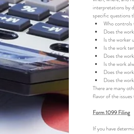
interpretations by 
specific questions 
Who controls t
Does the worke
Is the worker 
Is the work t
Does the work
Is the work al
Does the worke
Does the work
There are many othe
flavor of the issues
Form 1099 Filing
If you have determi