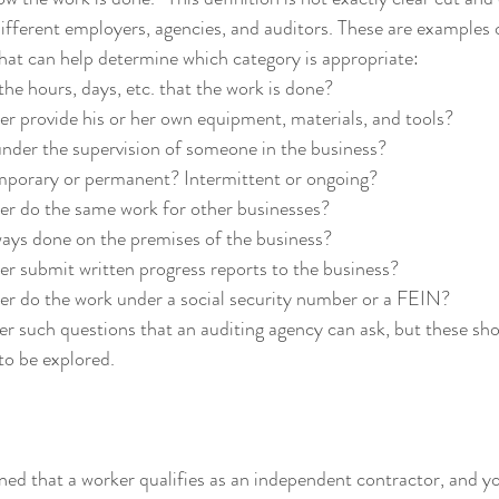
different employers, agencies, and auditors. These are examples o
that can help determine which category is appropriate:
he hours, days, etc. that the work is done?
r provide his or her own equipment, materials, and tools?
under the supervision of someone in the business?
emporary or permanent? Intermittent or ongoing?
er do the same work for other businesses?
ways done on the premises of the business?
r submit written progress reports to the business?
er do the work under a social security number or a FEIN?
r such questions that an auditing agency can ask, but these sho
 to be explored.
ned that a worker qualifies as an independent contractor, and