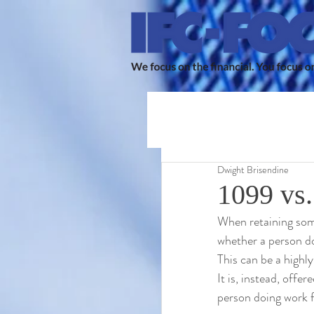
Dwight Brisendine
1099 vs.
When retaining some
whether a person d
This can be a highly
It is, instead, offe
person doing work fo